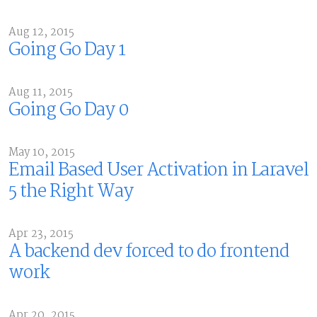
Aug 12, 2015
Going Go Day 1
Aug 11, 2015
Going Go Day 0
May 10, 2015
Email Based User Activation in Laravel
5 the Right Way
Apr 23, 2015
A backend dev forced to do frontend
work
Apr 20, 2015