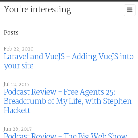
You're interesting
Posts
Feb 22, 2020
Laravel and VueJS - Adding VueJS into
your site
Jul 12, 2017
Podcast Review - Free Agents 25:
Breadcrumb of My Life, with Stephen
Hackett
Jun 26, 2017
Podcast Review - The Big Web Show