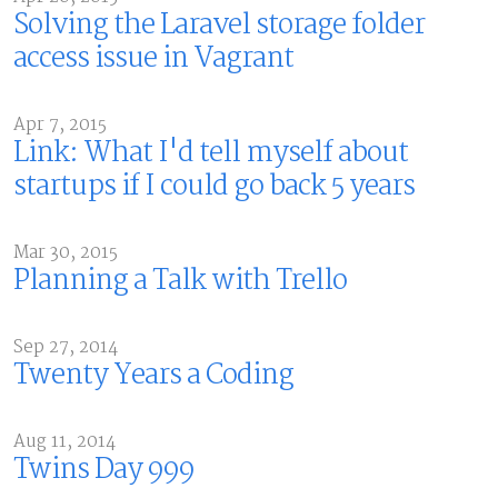
Solving the Laravel storage folder
access issue in Vagrant
Apr 7, 2015
Link: What I'd tell myself about
startups if I could go back 5 years
Mar 30, 2015
Planning a Talk with Trello
Sep 27, 2014
Twenty Years a Coding
Aug 11, 2014
Twins Day 999