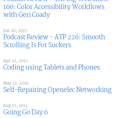
160: Color Accessibility Workflows
with Geri Coady
Jun 20, 2017
Podcast Review - ATP 226: Smooth
Scrolling Is For Suckers
Apr 22, 2017
Coding using Tablets and Phones
May 22, 2016
Self-Repairing Openelec Networking
Aug 17, 2015
Going Go Day 6