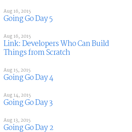
Aug 16, 2015
Going Go Day 5
Aug 16, 2015
Link: Developers Who Can Build
Things from Scratch
Aug 15, 2015
Going Go Day 4
Aug 14, 2015
Going Go Day 3
Aug 13, 2015
Going Go Day 2