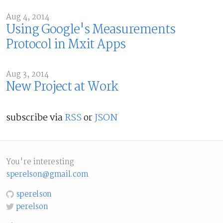
Aug 4, 2014
Using Google's Measurements
Protocol in Mxit Apps
Aug 3, 2014
New Project at Work
subscribe via
RSS
or
JSON
You're interesting
sperelson@gmail.com
sperelson
perelson